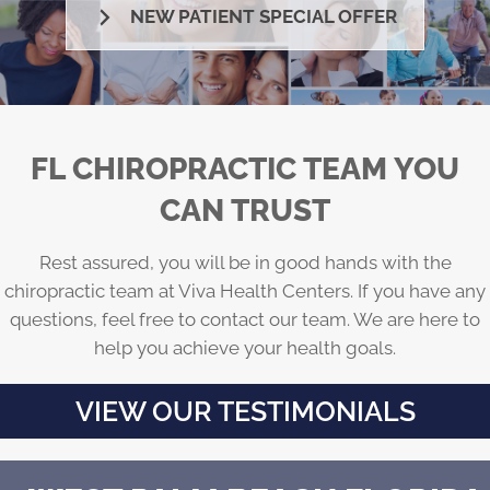
NEW PATIENT SPECIAL OFFER
FL CHIROPRACTIC TEAM YOU
CAN TRUST
Rest assured, you will be in good hands with the
chiropractic team at Viva Health Centers. If you have any
questions, feel free to contact our team. We are here to
help you achieve your health goals.
VIEW OUR TESTIMONIALS