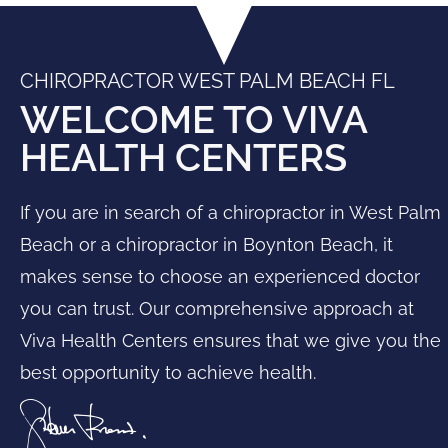
CHIROPRACTOR WEST PALM BEACH FL
WELCOME TO VIVA
HEALTH CENTERS
If you are in search of a
chiropractor in West Palm
Beach
or a
chiropractor in Boynton Beach
, it
makes sense to choose an experienced doctor
you can trust. Our comprehensive approach at
Viva Health Centers ensures that we give you the
best opportunity to achieve health.