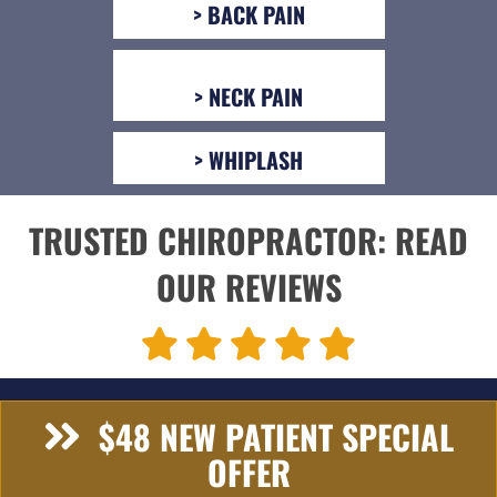
> BACK PAIN
> HEAD PAIN
> NECK PAIN
> WHIPLASH
TRUSTED CHIROPRACTOR: READ
OUR REVIEWS
$48 NEW PATIENT SPECIAL
OFFER