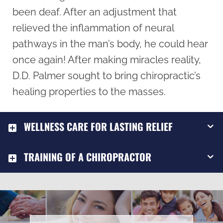
been deaf. After an adjustment that
relieved the inflammation of neural
pathways in the man’s body, he could hear
once again! After making miracles reality,
D.D. Palmer sought to bring chiropractic’s
healing properties to the masses.
WELLNESS CARE FOR LASTING RELIEF
TRAINING OF A CHIROPRACTOR