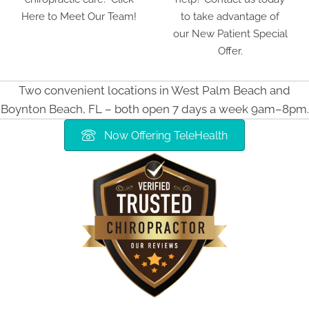
Here to Meet Our Team!
to take advantage of
our New Patient Special
Offer.
Two convenient locations in West Palm Beach and
Boynton Beach, FL – both open 7 days a week 9am–8pm.
Now Offering TeleHealth