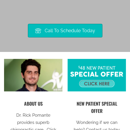
Call To Schedule Today
ABOUT US
NEW PATIENT SPECIAL
OFFER
Dr. Rick Pomante
provides superb
Wondering if we can
chiropractic care. Click
help? Contact us today