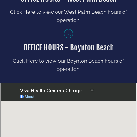
Click Here to view our West Palm Beach hours of
operation.
OFFICE HOURS - Boynton Beach
Click Here to view our Boynton Beach hours of
operation.