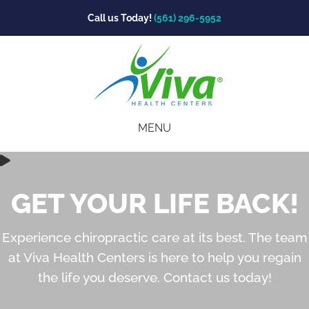
Call us Today!
(561) 296-5952
MENU
GET YOUR LIFE BACK!
Experience chiropractic care at its best. The team
at Viva Health Centers is here to help you regain
the life you deserve. Contact us today!