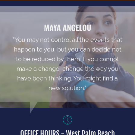
MAYA ANGELOU
"You may not control all the events that
happen to you, but you can decide not
to be reduced by them. If you cannot
make a change, change the way you
have been thinking. You might find a
new solution."
OFFICE HOURS - West Palm Beach