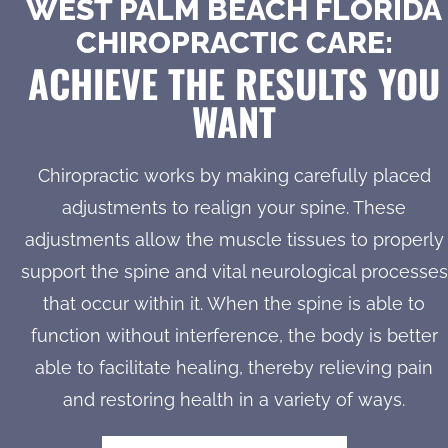
WEST PALM BEACH FLORIDA
CHIROPRACTIC CARE:
ACHIEVE THE RESULTS YOU
WANT
Chiropractic works by making carefully placed
adjustments to realign your spine. These
adjustments allow the muscle tissues to properly
support the spine and vital neurological processes
that occur within it. When the spine is able to
function without interference, the body is better
able to facilitate healing, thereby relieving pain
and restoring health in a variety of ways.