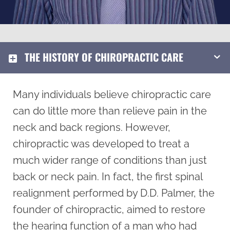
THE HISTORY OF CHIROPRACTIC CARE
Many individuals believe chiropractic care
can do little more than relieve pain in the
neck and back regions. However,
chiropractic was developed to treat a
much wider range of conditions than just
back or neck pain. In fact, the first spinal
realignment performed by D.D. Palmer, the
founder of chiropractic, aimed to restore
the hearing function of a man who had