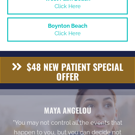
Click Here
Boynton Beach
Click Here
$48 NEW PATIENT SPECIAL
OFFER
MAYA ANGELOU
"You may not control all the events that
happen to you, but you can decide not