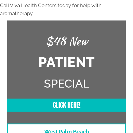
Call Viva Health Centers today for help with
aromatherapy.
$48 New
PATIENT
SPECIAL
CLICK HERE!
West Palm Beach