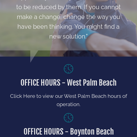
to be reduced by them. If you cannot
make a change, change the way you
have been thinking. You might find a
new solution."
OFFICE HOURS - West Palm Beach
Click Here to view our West Palm Beach hours of
operation.
OFFICE HOURS - Boynton Beach