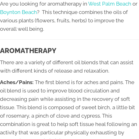
Are you looking for aromatherapy in
West Palm Beach
or
Boynton Beach
? This technique combines the oils of
various plants (flowers, fruits, herbs) to improve the
overall well being.
AROMATHERAPY
There are a variety of different oil blends that can assist
with different kinds of release and relaxation.
Aches/Pains:
The first blend is for aches and pains. The
oil blend is used to improve blood circulation and
decreasing pain while assisting in the recovery of soft
tissue. This blend is composed of sweet birch, a little bit
of rosemary, a pinch of clove and cypress. This
combination is great to help soft tissue heal following an
activity that was particular physically exhausting by