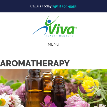
Call us Today!
(561) 296-5952
MENU
AROMATHERAPY