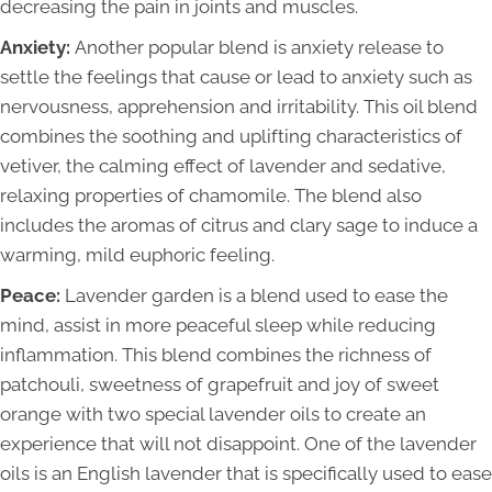
decreasing the pain in joints and muscles.
Anxiety:
Another popular blend is anxiety release to
settle the feelings that cause or lead to anxiety such as
nervousness, apprehension and irritability. This oil blend
combines the soothing and uplifting characteristics of
vetiver, the calming effect of lavender and sedative,
relaxing properties of chamomile. The blend also
includes the aromas of citrus and clary sage to induce a
warming, mild euphoric feeling.
Peace:
Lavender garden is a blend used to ease the
mind, assist in more peaceful sleep while reducing
inflammation. This blend combines the richness of
patchouli, sweetness of grapefruit and joy of sweet
orange with two special lavender oils to create an
experience that will not disappoint. One of the lavender
oils is an English lavender that is specifically used to ease