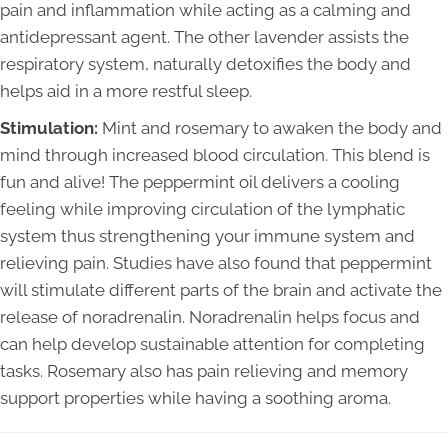
pain and inflammation while acting as a calming and
antidepressant agent. The other lavender assists the
respiratory system, naturally detoxifies the body and
helps aid in a more restful sleep.
Stimulation:
Mint and rosemary to awaken the body and
mind through increased blood circulation. This blend is
fun and alive! The peppermint oil delivers a cooling
feeling while improving circulation of the lymphatic
system thus strengthening your immune system and
relieving pain. Studies have also found that peppermint
will stimulate different parts of the brain and activate the
release of noradrenalin. Noradrenalin helps focus and
can help develop sustainable attention for completing
tasks. Rosemary also has pain relieving and memory
support properties while having a soothing aroma.