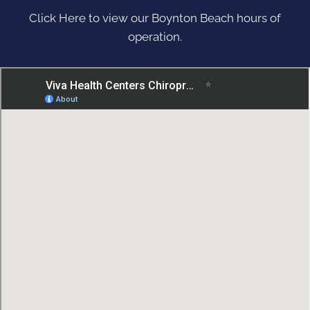
Click Here to view our Boynton Beach hours of
operation.