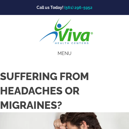
Call us Today!
(561) 296-5952
MENU
SUFFERING FROM
HEADACHES OR
MIGRAINES?