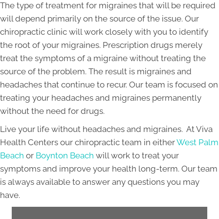
The type of treatment for migraines that will be required
will depend primarily on the source of the issue. Our
chiropractic clinic will work closely with you to identify
the root of your migraines. Prescription drugs merely
treat the symptoms of a migraine without treating the
source of the problem. The result is migraines and
headaches that continue to recur. Our team is focused on
treating your headaches and migraines permanently
without the need for drugs.
Live your life without headaches and migraines. At Viva
Health Centers our chiropractic team in either
West Palm
Beach
or
Boynton Beach
will work to treat your
symptoms and improve your health long-term. Our team
is always available to answer any questions you may
have.