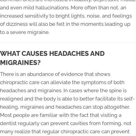
and even mild hallucinations. More often than not, an
increased sensitivity to bright lights, noise, and feelings
of dizziness will also be felt in the moments leading up
to a severe migraine.
WHAT CAUSES HEADACHES AND
MIGRAINES?
There is an abundance of evidence that shows
chiropractic care can alleviate the symptoms of both
headaches and migraines. In cases where the spine is
realigned and the body is able to better facilitate its self-
healing, migraines and headaches can stop altogether.
Most people are familiar with the fact that visiting a
dentist regularly can prevent cavities from forming, not
many realize that regular chiropractic care can prevent