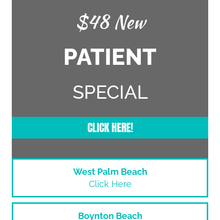
$48 New
PATIENT
SPECIAL
CLICK HERE!
West Palm Beach
Click Here
Boynton Beach