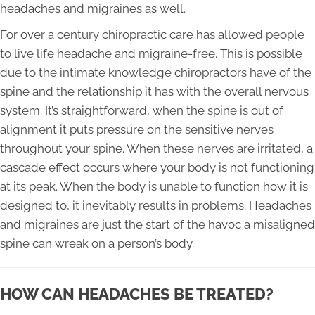
headaches and migraines as well.
For over a century chiropractic care has allowed people
to live life headache and migraine-free. This is possible
due to the intimate knowledge chiropractors have of the
spine and the relationship it has with the overall nervous
system. It’s straightforward, when the spine is out of
alignment it puts pressure on the sensitive nerves
throughout your spine. When these nerves are irritated, a
cascade effect occurs where your body is not functioning
at its peak. When the body is unable to function how it is
designed to, it inevitably results in problems. Headaches
and migraines are just the start of the havoc a misaligned
spine can wreak on a person’s body.
HOW CAN HEADACHES BE TREATED?