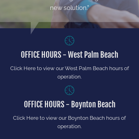
new solution."
OFFICE HOURS - West Palm Beach
Click Here to view our West Palm Beach hours of
operation.
OFFICE HOURS - Boynton Beach
Click Here to view our Boynton Beach hours of
operation.