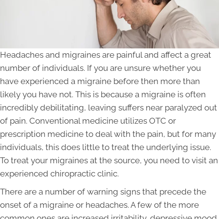
Headaches and migraines are painful and affect a great
number of individuals. If you are unsure whether you
have experienced a migraine before then more than
likely you have not. This is because a migraine is often
incredibly debilitating, leaving suffers near paralyzed out
of pain. Conventional medicine utilizes OTC or
prescription medicine to deal with the pain, but for many
individuals, this does little to treat the underlying issue.
To treat your migraines at the source, you need to visit an
experienced chiropractic clinic.
There are a number of warning signs that precede the
onset of a migraine or headaches. A few of the more
common ones are increased irritability, depressive mood,