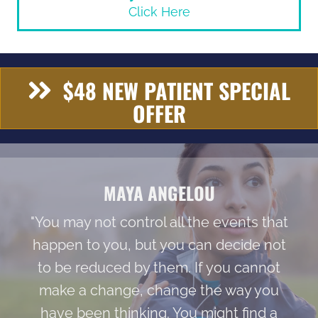
Click Here
$48 NEW PATIENT SPECIAL
OFFER
MAYA ANGELOU
"You may not control all the events that
happen to you, but you can decide not
to be reduced by them. If you cannot
make a change, change the way you
have been thinking. You might find a