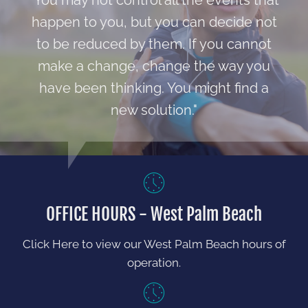
"You may not control all the events that
happen to you, but you can decide not
to be reduced by them. If you cannot
make a change, change the way you
have been thinking. You might find a
new solution."
OFFICE HOURS - West Palm Beach
Click Here to view our West Palm Beach hours of
operation.