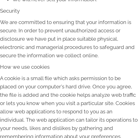
Security
We are committed to ensuring that your information is
secure. In order to prevent unauthorized access or
disclosure we have put in place suitable physical,
electronic and managerial procedures to safeguard and
secure the information we collect online.
How we use cookies
A cookie is a small file which asks permission to be
placed on your computer's hard drive. Once you agree,
the file is added and the cookie helps analyze web traffic
or lets you know when you visit a particular site. Cookies
allow web applications to respond to you as an
individual. The web application can tailor its operations to
your needs, likes and dislikes by gathering and
remembering information about your preferences.