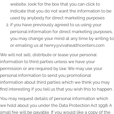
website, look for the box that you can click to
indicate that you do not want the information to be
used by anybody for direct marketing purposes
if you have previously agreed to us using your
personal information for direct marketing purposes,
you may change your mind at any time by writing to
or emailing us at henry@vivahealthcenters.com
We will not sell, distribute or lease your personal
information to third parties unless we have your
permission or are required by law. We may use your
personal information to send you promotional
information about third parties which we think you may
find interesting if you tell us that you wish this to happen.
You may request details of personal information which
we hold about you under the Data Protection Act 1998. A
small fee will be payable. If you would like a copy of the