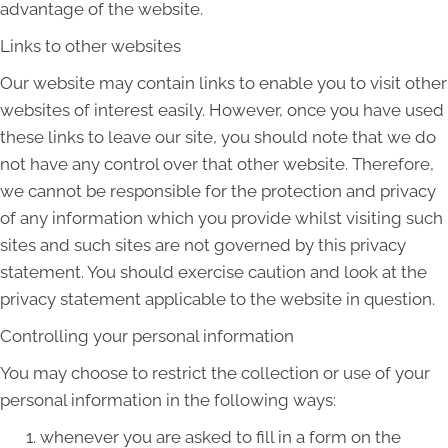
advantage of the website.
Links to other websites
Our website may contain links to enable you to visit other
websites of interest easily. However, once you have used
these links to leave our site, you should note that we do
not have any control over that other website. Therefore,
we cannot be responsible for the protection and privacy
of any information which you provide whilst visiting such
sites and such sites are not governed by this privacy
statement. You should exercise caution and look at the
privacy statement applicable to the website in question.
Controlling your personal information
You may choose to restrict the collection or use of your
personal information in the following ways:
whenever you are asked to fill in a form on the