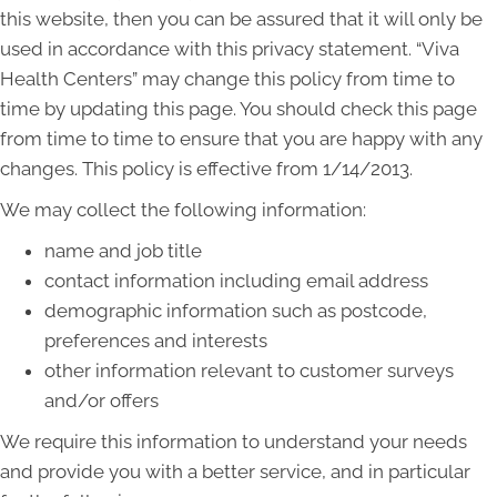
this website, then you can be assured that it will only be
used in accordance with this privacy statement. “Viva
Health Centers” may change this policy from time to
time by updating this page. You should check this page
from time to time to ensure that you are happy with any
changes. This policy is effective from 1/14/2013.
We may collect the following information:
name and job title
contact information including email address
demographic information such as postcode,
preferences and interests
other information relevant to customer surveys
and/or offers
We require this information to understand your needs
and provide you with a better service, and in particular