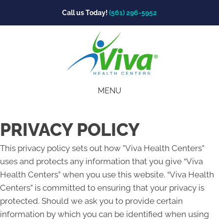
Call us Today!
(561) 296-5952
MENU
PRIVACY POLICY
This privacy policy sets out how "Viva Health Centers”
uses and protects any information that you give “Viva
Health Centers” when you use this website. “Viva Health
Centers” is committed to ensuring that your privacy is
protected. Should we ask you to provide certain
information by which you can be identified when using