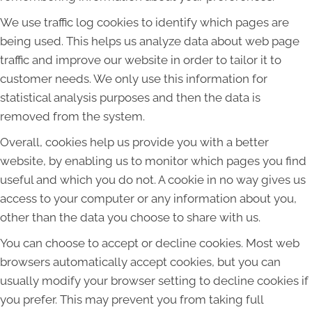
We use traffic log cookies to identify which pages are
being used. This helps us analyze data about web page
traffic and improve our website in order to tailor it to
customer needs. We only use this information for
statistical analysis purposes and then the data is
removed from the system.
Overall, cookies help us provide you with a better
website, by enabling us to monitor which pages you find
useful and which you do not. A cookie in no way gives us
access to your computer or any information about you,
other than the data you choose to share with us.
You can choose to accept or decline cookies. Most web
browsers automatically accept cookies, but you can
usually modify your browser setting to decline cookies if
you prefer. This may prevent you from taking full