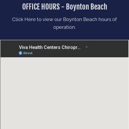
OFFICE HOURS - Boynton Beach
Click Here to view our Boynton Beach hours of
operation.