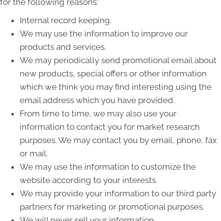
for the following reasons:
Internal record keeping.
We may use the information to improve our
products and services.
We may periodically send promotional email about
new products, special offers or other information
which we think you may find interesting using the
email address which you have provided.
From time to time, we may also use your
information to contact you for market research
purposes. We may contact you by email, phone, fax
or mail.
We may use the information to customize the
website according to your interests.
We may provide your information to our third party
partners for marketing or promotional purposes.
We will never sell your information.