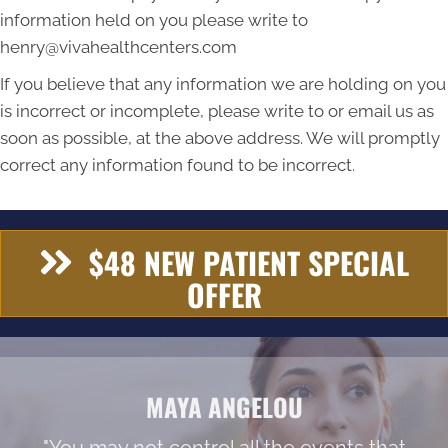
information held on you please write to
henry@vivahealthcenters.com
If you believe that any information we are holding on you
is incorrect or incomplete, please write to or email us as
soon as possible, at the above address. We will promptly
correct any information found to be incorrect.
$48 NEW PATIENT SPECIAL
OFFER
MAYA ANGELOU