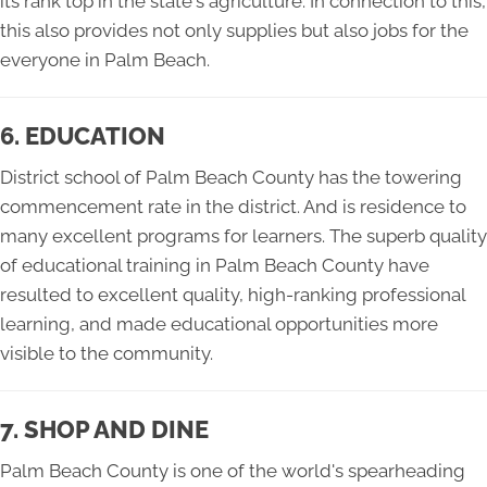
its rank top in the state's agriculture. In connection to this,
this also provides not only supplies but also jobs for the
everyone in Palm Beach.
6. EDUCATION
District school of Palm Beach County has the towering
commencement rate in the district. And is residence to
many excellent programs for learners. The superb quality
of educational training in Palm Beach County have
resulted to excellent quality, high-ranking professional
learning, and made educational opportunities more
visible to the community.
7. SHOP AND DINE
Palm Beach County is one of the world's spearheading