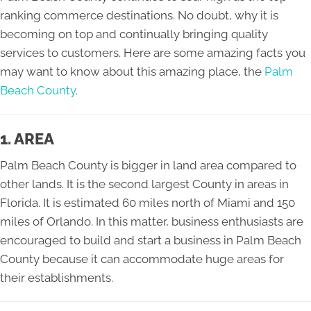
ranking commerce destinations. No doubt, why it is
becoming on top and continually bringing quality
services to customers. Here are some amazing facts you
may want to know about this amazing place, the
Palm
Beach County
.
1. AREA
Palm Beach County is bigger in land area compared to
other lands. It is the second largest County in areas in
Florida. It is estimated 60 miles north of Miami and 150
miles of Orlando. In this matter, business enthusiasts are
encouraged to build and start a business in Palm Beach
County because it can accommodate huge areas for
their establishments.