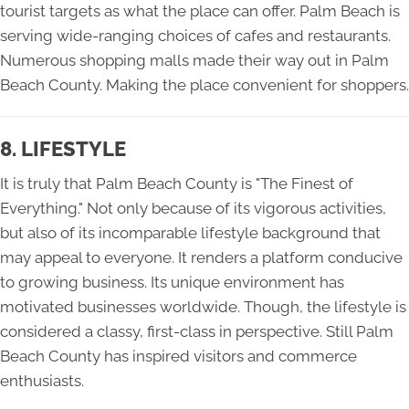
tourist targets as what the place can offer. Palm Beach is
serving wide-ranging choices of cafes and restaurants.
Numerous shopping malls made their way out in Palm
Beach County. Making the place convenient for shoppers.
8. LIFESTYLE
It is truly that Palm Beach County is "The Finest of
Everything." Not only because of its vigorous activities,
but also of its incomparable lifestyle background that
may appeal to everyone. It renders a platform conducive
to growing business. Its unique environment has
motivated businesses worldwide. Though, the lifestyle is
considered a classy, first-class in perspective. Still Palm
Beach County has inspired visitors and commerce
enthusiasts.