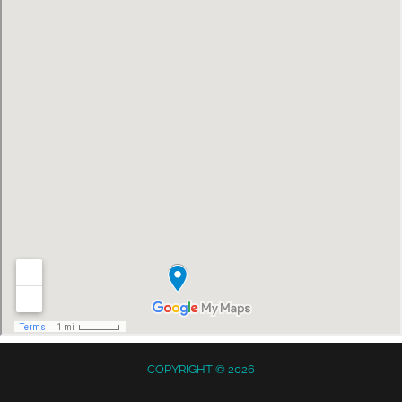
COPYRIGHT © 2026