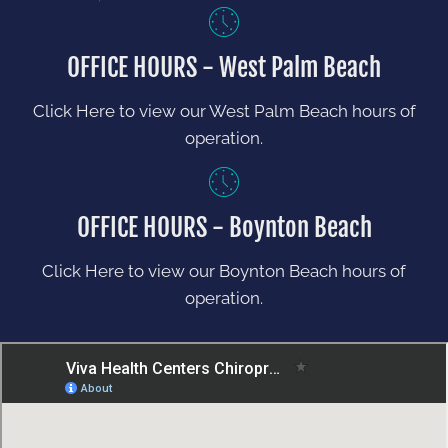
OFFICE HOURS - West Palm Beach
Click Here to view our West Palm Beach hours of
operation.
OFFICE HOURS - Boynton Beach
Click Here to view our Boynton Beach hours of
operation.