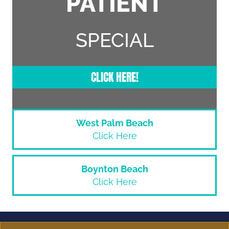
PATIENT
SPECIAL
CLICK HERE!
West Palm Beach
Click Here
Boynton Beach
Click Here