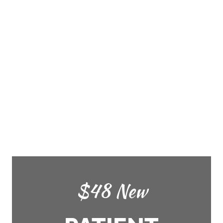
$48 New