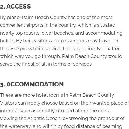
2. ACCESS
By plane, Palm Beach County has one of the most
convenient airports in the country, which is situated
nearly top resorts, clear beaches, and accommodating
hotels. By trail, visitors and passengers may travel on
threw express train service, the Bright line. No matter
which way you go through, Palm Beach County would
serve the finest of all in terms of services.
3. ACCOMMODATION
There are more hotel rooms in Palm Beach County.
Visitors can freely choose based on their wanted place of
interest, such as directly situated along the coast,
viewing the Atlantic Ocean, overseeing the grandeur of
the waterway, and within by food distance of beaming