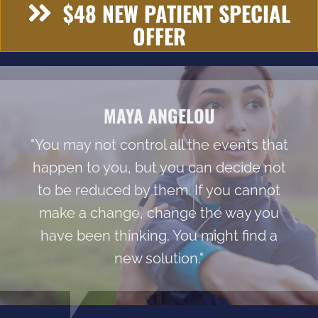
$48 NEW PATIENT SPECIAL
OFFER
MAYA ANGELOU
"You may not control all the events that
happen to you, but you can decide not
to be reduced by them. If you cannot
make a change, change the way you
have been thinking. You might find a
new solution."