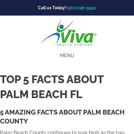
Call us Today!
(561) 296-5952
MENU
TOP 5 FACTS ABOUT
PALM BEACH FL
5 AMAZING FACTS ABOUT PALM BEACH
COUNTY
Palm Beach County continues to soar high as the top-