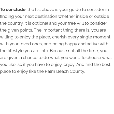
To conclude
, the list above is your guide to consider in
finding your next destination whether inside or outside
the country. It is optional and your free will to consider
the given points. The important thing there is, you are
willing to enjoy the place, cherish every single moment
with your loved ones, and being happy and active with
the lifestyle you are into. Because not all the time, you
are given a chance to do what you want. To choose what
you like, so if you have to enjoy, enjoy! And find the best
place to enjoy like the Palm Beach County.