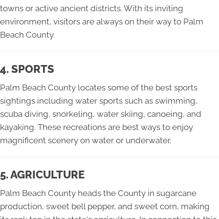
towns or active ancient districts. With its inviting
environment, visitors are always on their way to Palm
Beach County.
4. SPORTS
Palm Beach County locates some of the best sports
sightings including water sports such as swimming,
scuba diving, snorkeling, water skiing, canoeing, and
kayaking. These recreations are best ways to enjoy
magnificent scenery on water or underwater.
5. AGRICULTURE
Palm Beach County heads the County in sugarcane
production, sweet bell pepper, and sweet corn, making