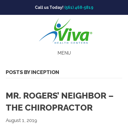
Call us Today!
(561) 468-5819
MENU
POSTS BY INCEPTION
MR. ROGERS’ NEIGHBOR –
THE CHIROPRACTOR
August 1, 2019