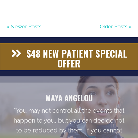
« Newer Posts
Older Posts »
$48 NEW PATIENT SPECIAL
OFFER
MAYA ANGELOU
"You may not control all the events that
happen to you, but you can decide not
to be reduced by them. If you cannot