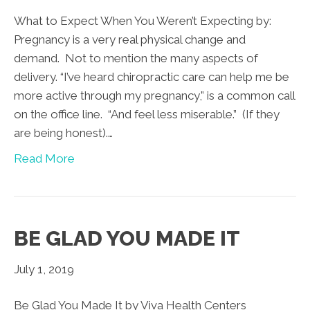
What to Expect When You Weren’t Expecting by:
Pregnancy is a very real physical change and
demand. Not to mention the many aspects of
delivery. “I’ve heard chiropractic care can help me be
more active through my pregnancy,” is a common call
on the office line. “And feel less miserable.” (If they
are being honest).…
Read More
BE GLAD YOU MADE IT
July 1, 2019
Be Glad You Made It by Viva Health Centers