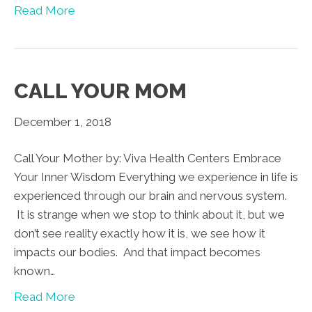
Read More
CALL YOUR MOM
December 1, 2018
Call Your Mother by: Viva Health Centers Embrace
Your Inner Wisdom Everything we experience in life is
experienced through our brain and nervous system.
It is strange when we stop to think about it, but we
don’t see reality exactly how it is, we see how it
impacts our bodies. And that impact becomes
known…
Read More