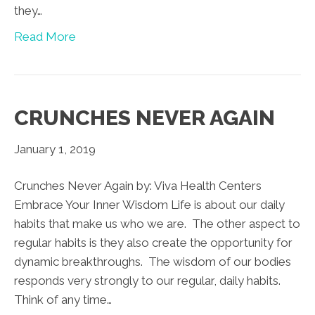
they…
Read More
CRUNCHES NEVER AGAIN
January 1, 2019
Crunches Never Again by: Viva Health Centers
Embrace Your Inner Wisdom Life is about our daily
habits that make us who we are. The other aspect to
regular habits is they also create the opportunity for
dynamic breakthroughs. The wisdom of our bodies
responds very strongly to our regular, daily habits.
Think of any time…