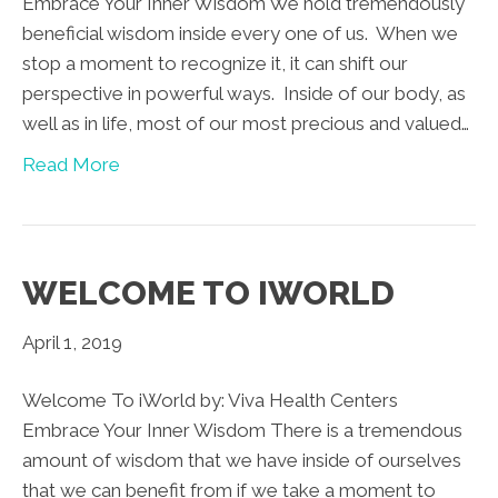
Embrace Your Inner Wisdom We hold tremendously
beneficial wisdom inside every one of us. When we
stop a moment to recognize it, it can shift our
perspective in powerful ways. Inside of our body, as
well as in life, most of our most precious and valued…
Read More
WELCOME TO IWORLD
April 1, 2019
Welcome To iWorld by: Viva Health Centers
Embrace Your Inner Wisdom There is a tremendous
amount of wisdom that we have inside of ourselves
that we can benefit from if we take a moment to