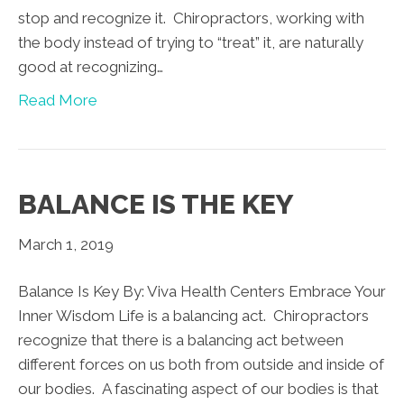
stop and recognize it. Chiropractors, working with
the body instead of trying to “treat” it, are naturally
good at recognizing…
Read More
BALANCE IS THE KEY
March 1, 2019
Balance Is Key By: Viva Health Centers Embrace Your
Inner Wisdom Life is a balancing act. Chiropractors
recognize that there is a balancing act between
different forces on us both from outside and inside of
our bodies. A fascinating aspect of our bodies is that