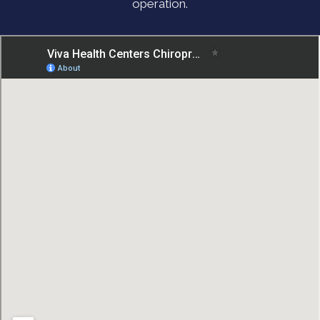
operation.