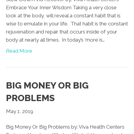
Embrace Your Inner Wisdom Taking a very close
look at the body, will reveal a constant habit that is
wise to emulate in your life. That habit is the constant
rejuvenation and repair that occurs inside of your
body at nearly all times. In today’s ‘more is…
Read More
BIG MONEY OR BIG
PROBLEMS
May 1, 2019
Big Money Or Big Problems by: Viva Health Centers