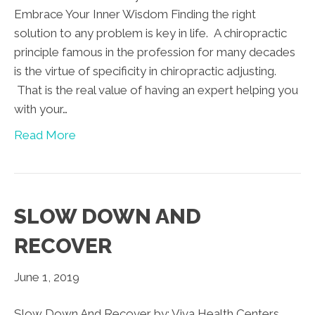
Embrace Your Inner Wisdom Finding the right
solution to any problem is key in life. A chiropractic
principle famous in the profession for many decades
is the virtue of specificity in chiropractic adjusting.
That is the real value of having an expert helping you
with your…
Read More
SLOW DOWN AND
RECOVER
June 1, 2019
Slow Down And Recover by: Viva Health Centers