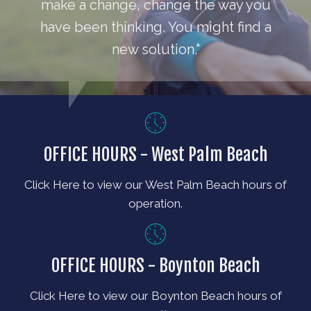
make a change, change the way you
have been thinking. You might find a
new solution."
OFFICE HOURS - West Palm Beach
Click Here to view our West Palm Beach hours of
operation.
OFFICE HOURS - Boynton Beach
Click Here to view our Boynton Beach hours of