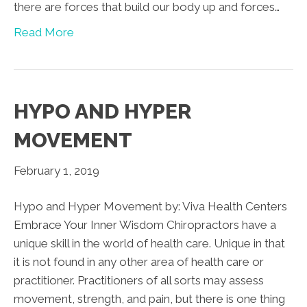
there are forces that build our body up and forces…
Read More
HYPO AND HYPER
MOVEMENT
February 1, 2019
Hypo and Hyper Movement by: Viva Health Centers
Embrace Your Inner Wisdom Chiropractors have a
unique skill in the world of health care. Unique in that
it is not found in any other area of health care or
practitioner. Practitioners of all sorts may assess
movement, strength, and pain, but there is one thing