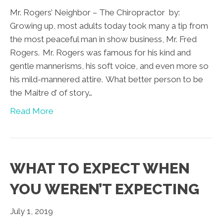
Mr. Rogers’ Neighbor – The Chiropractor by:
Growing up, most adults today took many a tip from
the most peaceful man in show business, Mr. Fred
Rogers. Mr. Rogers was famous for his kind and
gentle mannerisms, his soft voice, and even more so
his mild-mannered attire. What better person to be
the Maitre d’ of story…
Read More
WHAT TO EXPECT WHEN
YOU WEREN’T EXPECTING
July 1, 2019