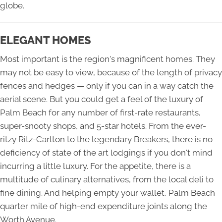
globe.
ELEGANT HOMES
Most important is the region's magnificent homes. They
may not be easy to view, because of the length of privacy
fences and hedges — only if you can in a way catch the
aerial scene. But you could get a feel of the luxury of
Palm Beach for any number of first-rate restaurants,
super-snooty shops, and 5-star hotels. From the ever-
ritzy Ritz-Carlton to the legendary Breakers, there is no
deficiency of state of the art lodgings if you don't mind
incurring a little luxury. For the appetite, there is a
multitude of culinary alternatives, from the local deli to
fine dining. And helping empty your wallet, Palm Beach
quarter mile of high-end expenditure joints along the
Worth Avenue.