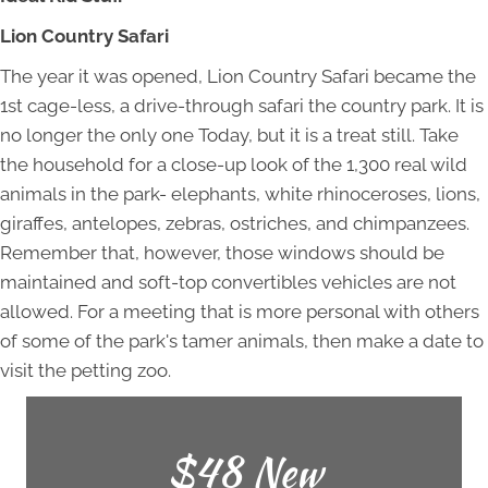
Lion Country Safari
The year it was opened, Lion Country Safari became the
1st cage-less, a drive-through safari the country park. It is
no longer the only one Today, but it is a treat still. Take
the household for a close-up look of the 1,300 real wild
animals in the park- elephants, white rhinoceroses, lions,
giraffes, antelopes, zebras, ostriches, and chimpanzees.
Remember that, however, those windows should be
maintained and soft-top convertibles vehicles are not
allowed. For a meeting that is more personal with others
of some of the park's tamer animals, then make a date to
visit the petting zoo.
$48 New