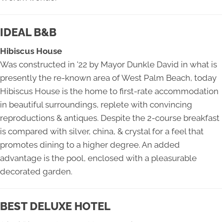
IDEAL B&B
Hibiscus House
Was constructed in '22 by Mayor Dunkle David in what is
presently the re-known area of West Palm Beach, today
Hibiscus House is the home to first-rate accommodation
in beautiful surroundings, replete with convincing
reproductions & antiques. Despite the 2-course breakfast
is compared with silver, china, & crystal for a feel that
promotes dining to a higher degree. An added
advantage is the pool, enclosed with a pleasurable
decorated garden.
BEST DELUXE HOTEL