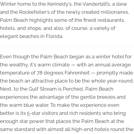
Winter home to the Kennedy's, the Vanderbilt’s, a slew
and the Rockefeller's of the newly created millionaires,
Palm Beach highlights some of the finest restaurants,
hotels, and shops, and also, of course, a variety of
elegant beaches in Florida.
Even though the Palm Beach began as a winter hotel for
the wealthy, it's warm climate — with an annual average
temperature of 78 degrees Fahrenheit — promptly made
the beach an attractive place to be the whole year-round.
Next, to the Gulf Stream is Perched, Palm Beach
experiences the advantage of the gentle breezes and
the warm blue water. To make the experience even
better is its 5-star visitors and rich residents who bring
enough star power that places the Palm Beach at the
same standard with almost all high-end hotels round the