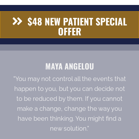
$48 NEW PATIENT SPECIAL
OFFER
MAYA ANGELOU
"You may not control all the events that
happen to you, but you can decide not
to be reduced by them. If you cannot
make a change, change the way you
have been thinking. You might find a
new solution."