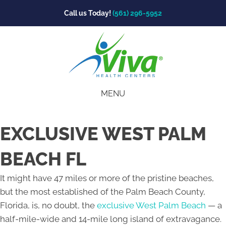
Call us Today!
(561) 296-5952
MENU
EXCLUSIVE WEST PALM
BEACH FL
It might have 47 miles or more of the pristine beaches,
but the most established of the Palm Beach County,
Florida, is, no doubt, the
exclusive West Palm Beach
— a
half-mile-wide and 14-mile long island of extravagance.