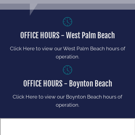
OFFICE HOURS - West Palm Beach
Click Here to view our West Palm Beach hours of
operation.
OFFICE HOURS - Boynton Beach
Click Here to view our Boynton Beach hours of
operation.