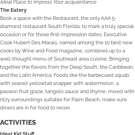
Ideal Place to Impress Your acquaintance
The Eatery
Book a space with the Restaurant, the only AAA 5-
diamond restaurant South Florida, to mark a truly special
occasion or for those first-impression dates. Executive
Cook Hubert Des Marais, named among the 10 best new
cooks by Wine and Food magazine, combines up to a
well-thought menu of Southeast area cuisine, Bringing
together the flavors from the Deep South, the Caribbean,
and the Latin America. Foods like the barbecued squab
with seared yellowtail snapper with watermelon, a
passion fruit glaze, tangelo sauce and thyme, mixed with
ritzy surroundings suitable for Palm Beach, make sure
diners are in for food to recon.
ACTIVITIES
Ideal Kid Stuff