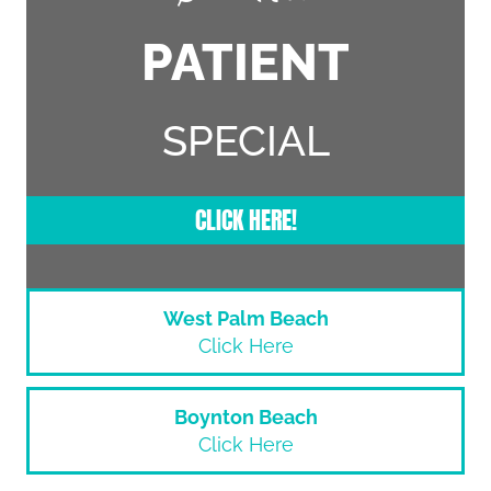
PATIENT
SPECIAL
CLICK HERE!
West Palm Beach
Click Here
Boynton Beach
Click Here