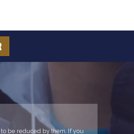
R
 to be reduced by them. If you