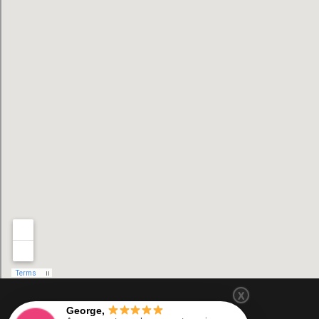
X
George,