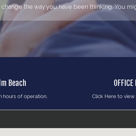
change the way you have been thinking. You migh
alm Beach
OFFICE
 hours of operation.
Click Here to view