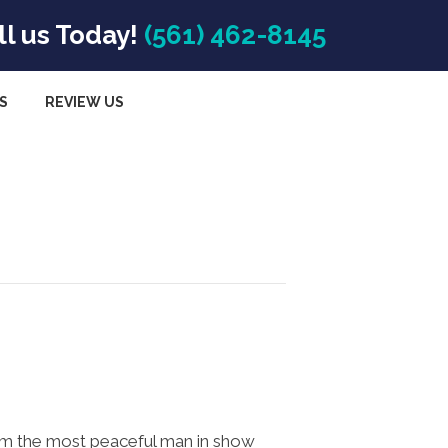
ll us Today!
(561) 462-8145
S
REVIEW US
om the most peaceful man in show