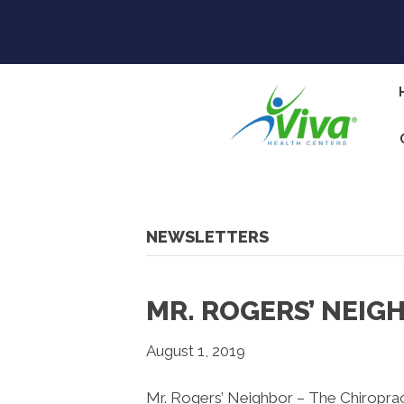
NEWSLETTERS
MR. ROGERS’ NEIG
August 1, 2019
Mr. Rogers’ Neighbor – The Chiropra