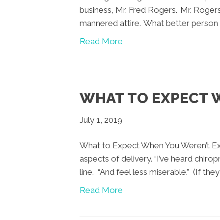
business, Mr. Fred Rogers. Mr. Rogers
mannered attire. What better person t
Read More
WHAT TO EXPECT 
July 1, 2019
What to Expect When You Weren’t Exp
aspects of delivery. “I’ve heard chir
line. “And feel less miserable.” (If the
Read More