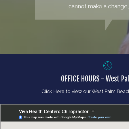
cannot make a change, 
OFFICE HOURS - West P
Click Here to view our West Palm Beach