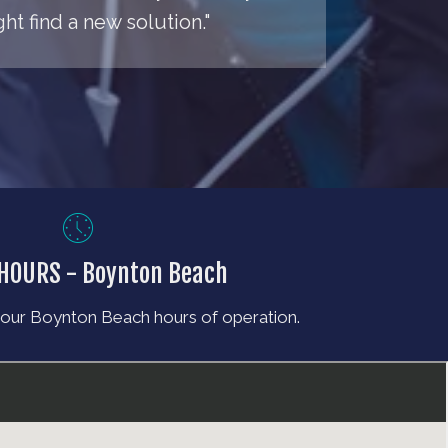
t find a new solution."
 HOURS - Boynton Beach
 our Boynton Beach hours of operation.