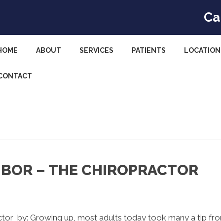
Ca
HOME
ABOUT
SERVICES
PATIENTS
LOCATION
CONTACT
HBOR – THE CHIROPRACTOR
ctor by: Growing up, most adults today took many a tip fr