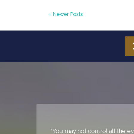
« Newer Posts
"You may not control all the 