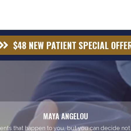
$48 NEW PATIENT SPECIAL OFFE
MAYA ANGELOU
events that happen to you, but you can decide not