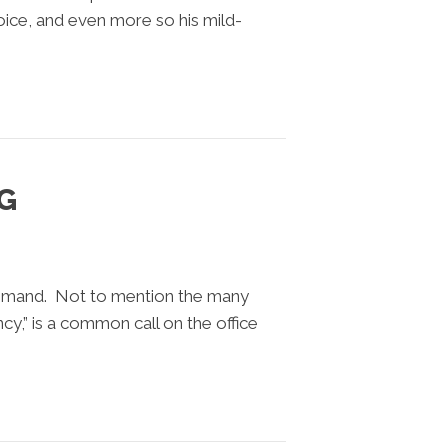
oice, and even more so his mild-
G
demand. Not to mention the many
cy,” is a common call on the office