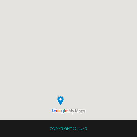
COPYRIGHT © 2026