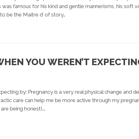
 was famous for his kind and gentle mannerisms, his soft v
o be the Maitre d’ of story…
WHEN YOU WEREN’T EXPECTIN
ecting by: Pregnancy is a very real physical change and 
opractic care can help me be more active through my pregnan
y are being honest).…