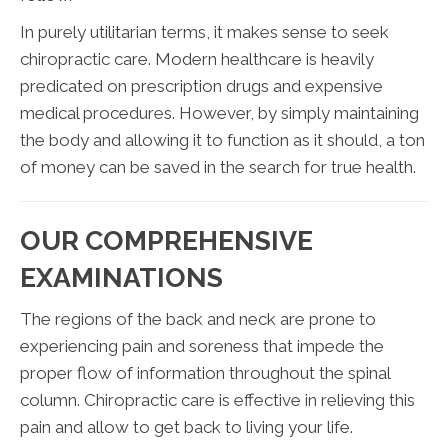
In purely utilitarian terms, it makes sense to seek
chiropractic care. Modern healthcare is heavily
predicated on prescription drugs and expensive
medical procedures. However, by simply maintaining
the body and allowing it to function as it should, a ton
of money can be saved in the search for true health.
OUR COMPREHENSIVE
EXAMINATIONS
The regions of the back and neck are prone to
experiencing pain and soreness that impede the
proper flow of information throughout the spinal
column. Chiropractic care is effective in relieving this
pain and allow to get back to living your life.