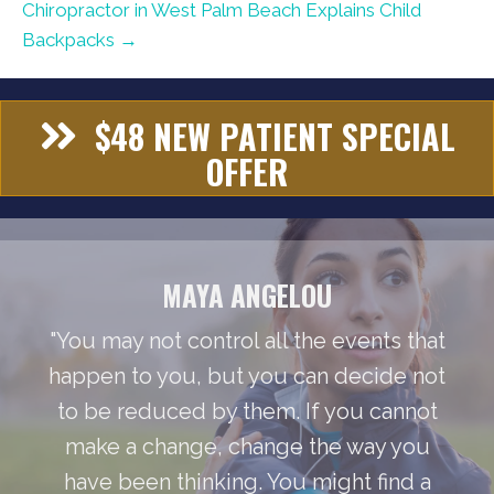
Chiropractor in West Palm Beach Explains Child
Backpacks →
$48 NEW PATIENT SPECIAL
OFFER
MAYA ANGELOU
"You may not control all the events that
happen to you, but you can decide not
to be reduced by them. If you cannot
make a change, change the way you
have been thinking. You might find a