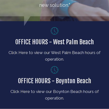
new solution."
OFFICE HOURS - West Palm Beach
Click Here to view our West Palm Beach hours of
operation.
OFFICE HOURS - Boynton Beach
Click Here to view our Boynton Beach hours of
operation.