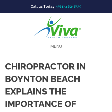
Call us Today!
(561) 462-8539
MENU
CHIROPRACTOR IN
BOYNTON BEACH
EXPLAINS THE
IMPORTANCE OF