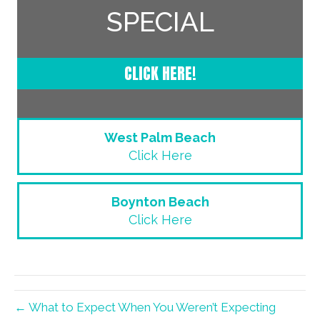
SPECIAL
CLICK HERE!
West Palm Beach
Click Here
Boynton Beach
Click Here
← What to Expect When You Weren’t Expecting