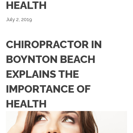
HEALTH
July 2, 2019
CHIROPRACTOR IN
BOYNTON BEACH
EXPLAINS THE
IMPORTANCE OF
HEALTH