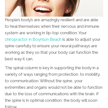
People’s body’s are amazingly resilient and are able
to heal themselves when their nervous and immune
system are working in tip-top condition. Your
chiropractor in Boynton Beach
is able to adjust your
spine carefully to ensure your neural pathways are
working as they so that your body can function the
best way it can.
The spinal column is key in supporting the body in a
variety of ways ranging from protection, to mobility,
to communication. Without the spine, your
extremities and organs would not be able to function
due to the loss of communications with the brain. If
the spine is in optimal condition, the body will soon
follow.