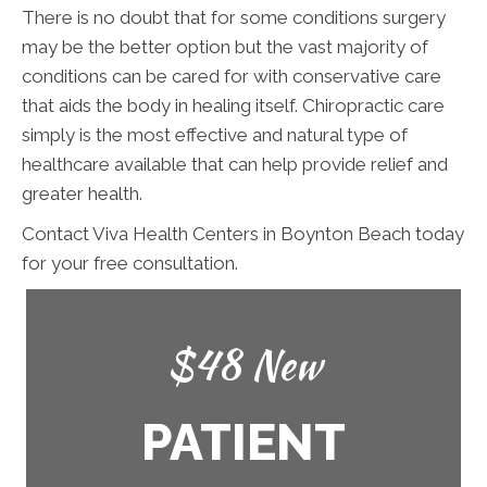
There is no doubt that for some conditions surgery
may be the better option but the vast majority of
conditions can be cared for with conservative care
that aids the body in healing itself. Chiropractic care
simply is the most effective and natural type of
healthcare available that can help provide relief and
greater health.
Contact Viva Health Centers in Boynton Beach today
for your free consultation.
$48 New
PATIENT