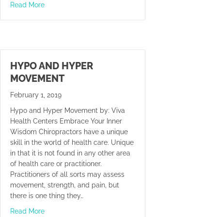
about Balance Is The Key
Read More
HYPO AND HYPER
MOVEMENT
February 1, 2019
Hypo and Hyper Movement by: Viva
Health Centers Embrace Your Inner
Wisdom Chiropractors have a unique
skill in the world of health care. Unique
in that it is not found in any other area
of health care or practitioner.
Practitioners of all sorts may assess
movement, strength, and pain, but
there is one thing they…
about Hypo and Hyper Movement
Read More