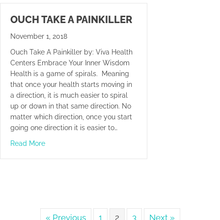
OUCH TAKE A PAINKILLER
November 1, 2018
Ouch Take A Painkiller by: Viva Health
Centers Embrace Your Inner Wisdom
Health is a game of spirals. Meaning
that once your health starts moving in
a direction, it is much easier to spiral
up or down in that same direction. No
matter which direction, once you start
going one direction it is easier to…
about Ouch Take A Painkiller
Read More
« Previous
1
2
3
Next »