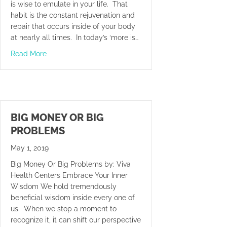
is wise to emulate in your life. That
habit is the constant rejuvenation and
repair that occurs inside of your body
at nearly all times. In today’s ‘more is…
about Slow Down And Recover
Read More
BIG MONEY OR BIG
PROBLEMS
May 1, 2019
Big Money Or Big Problems by: Viva
Health Centers Embrace Your Inner
Wisdom We hold tremendously
beneficial wisdom inside every one of
us. When we stop a moment to
recognize it, it can shift our perspective