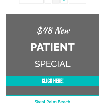
$48 New
PATIENT
SPECIAL
CLICK HERE!
West Palm Beach