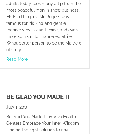
adults today took many a tip from the
most peaceful man in show business,
Mr. Fred Rogers. Mr. Rogers was
famous for his kind and gentle
mannerisms, his soft voice, and even
more so his mild-mannered attire.
What better person to be the Maitre d’
of story…
about Mr. Rogers’ Neighbor – The Chiropractor
Read More
BE GLAD YOU MADE IT
July 1, 2019
Be Glad You Made It by Viva Health
Centers Embrace Your Inner Wisdom
Finding the right solution to any