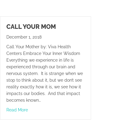
CALL YOUR MOM
December 1, 2018
Call Your Mother by: Viva Health
Centers Embrace Your Inner Wisdom
Everything we experience in life is
experienced through our brain and
nervous system. It is strange when we
stop to think about it, but we don’t see
reality exactly how it is, we see how it
impacts our bodies. And that impact
becomes known…
about Call Your Mom
Read More