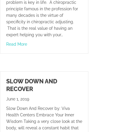
problem is key in life. A chiropractic
principle famous in the profession for
many decades is the virtue of
specificity in chiropractic adjusting.
That is the real value of having an
expert helping you with your…
about Be Glad You Made It
Read More
SLOW DOWN AND
RECOVER
June 1, 2019
Slow Down And Recover by: Viva
Health Centers Embrace Your Inner
Wisdom Taking a very close look at the
body, will reveal a constant habit that