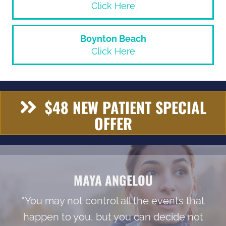
Click Here
Boynton Beach
Click Here
$48 NEW PATIENT SPECIAL
OFFER
MAYA ANGELOU
"You may not control all the events that
happen to you, but you can decide not