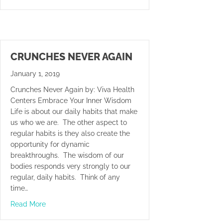
CRUNCHES NEVER AGAIN
January 1, 2019
Crunches Never Again by: Viva Health
Centers Embrace Your Inner Wisdom
Life is about our daily habits that make
us who we are. The other aspect to
regular habits is they also create the
opportunity for dynamic
breakthroughs. The wisdom of our
bodies responds very strongly to our
regular, daily habits. Think of any
time…
about Crunches Never Again
Read More