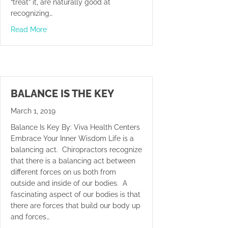
“treat” it, are naturally good at
recognizing…
about Welcome To iWorld
Read More
BALANCE IS THE KEY
March 1, 2019
Balance Is Key By: Viva Health Centers
Embrace Your Inner Wisdom Life is a
balancing act. Chiropractors recognize
that there is a balancing act between
different forces on us both from
outside and inside of our bodies. A
fascinating aspect of our bodies is that
there are forces that build our body up
and forces…