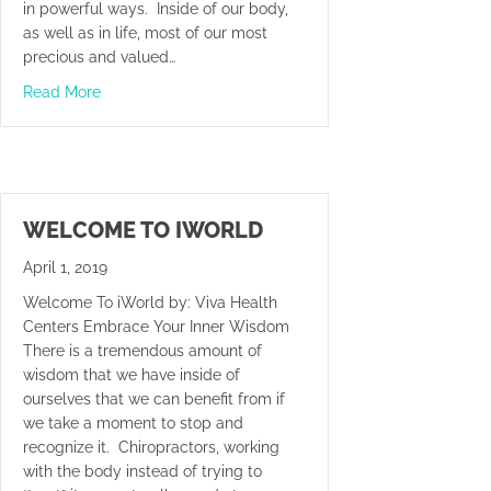
in powerful ways. Inside of our body,
as well as in life, most of our most
precious and valued…
about Big Money Or Big Problems
Read More
WELCOME TO IWORLD
April 1, 2019
Welcome To iWorld by: Viva Health
Centers Embrace Your Inner Wisdom
There is a tremendous amount of
wisdom that we have inside of
ourselves that we can benefit from if
we take a moment to stop and
recognize it. Chiropractors, working
with the body instead of trying to