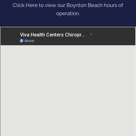
Click Here to view our Boynton Beach hours of
operation.