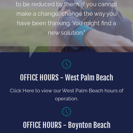
to be reduced by them. If you cannot
make a change, change the way you
have been thinking. You might find a
new solution."
OFFICE HOURS - West Palm Beach
Click Here to view our West Palm Beach hours of
operation.
OFFICE HOURS - Boynton Beach