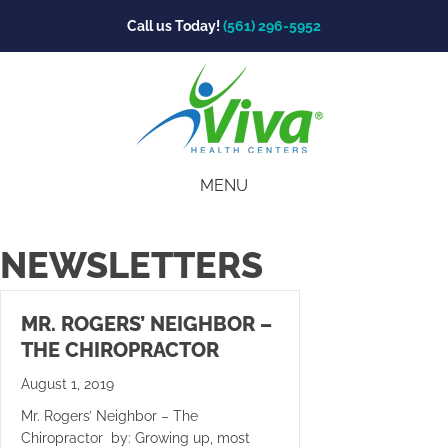
Call us Today!
(561) 296-5952
MENU
NEWSLETTERS
MR. ROGERS’ NEIGHBOR –
THE CHIROPRACTOR
August 1, 2019
Mr. Rogers’ Neighbor – The
Chiropractor by: Growing up, most