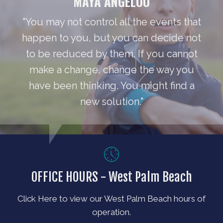
MAYA ANGELOU
"You may not control all the events that
happen to you, but you can decide not
to be reduced by them. If you cannot
make a change, change the way you
have been thinking. You might find a
new solution."
OFFICE HOURS - West Palm Beach
Click Here to view our West Palm Beach hours of
operation.