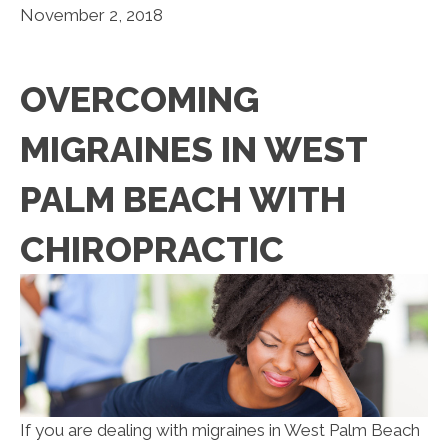
November 2, 2018
OVERCOMING
MIGRAINES IN WEST
PALM BEACH WITH
CHIROPRACTIC
If you are dealing with migraines in West Palm Beach