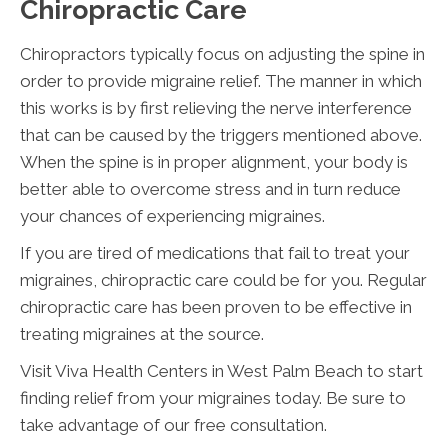
Chiropractic Care
Chiropractors typically focus on adjusting the spine in
order to provide migraine relief. The manner in which
this works is by first relieving the nerve interference
that can be caused by the triggers mentioned above.
When the spine is in proper alignment, your body is
better able to overcome stress and in turn reduce
your chances of experiencing migraines.
If you are tired of medications that fail to treat your
migraines, chiropractic care could be for you. Regular
chiropractic care has been proven to be effective in
treating migraines at the source.
Visit Viva Health Centers in West Palm Beach to start
finding relief from your migraines today. Be sure to
take advantage of our free consultation.