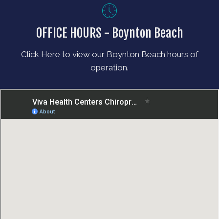
OFFICE HOURS - Boynton Beach
Click Here to view our Boynton Beach hours of
operation.