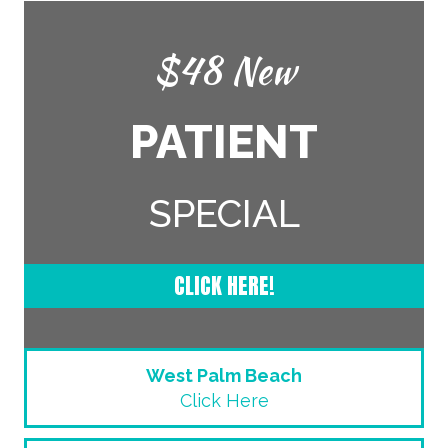
$48 New
PATIENT
SPECIAL
CLICK HERE!
West Palm Beach
Click Here