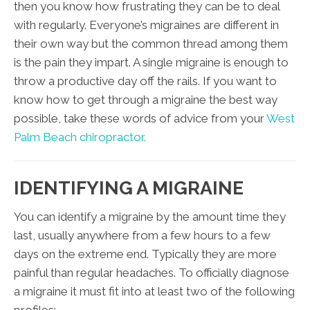
then you know how frustrating they can be to deal
with regularly. Everyone’s migraines are different in
their own way but the common thread among them
is the pain they impart. A single migraine is enough to
throw a productive day off the rails. If you want to
know how to get through a migraine the best way
possible, take these words of advice from your
West
Palm Beach chiropractor.
IDENTIFYING A MIGRAINE
You can identify a migraine by the amount time they
last, usually anywhere from a few hours to a few
days on the extreme end. Typically they are more
painful than regular headaches. To officially diagnose
a migraine it must fit into at least two of the following
profiles: