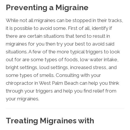
Preventing a Migraine
While not all migraines can be stopped in their tracks,
it is possible to avoid some. First of all, identify if
there are certain situations that tend to result in
migraines for you then try your best to avoid said
situations. A few of the more typical triggers to look
out for are some types of foods, low water intake,
bright settings, loud settings, increased stress, and
some types of smells. Consulting with your
chiropractor in West Palm Beach can help you think
through your triggers and help you find relief from
your migraines.
Treating Migraines with