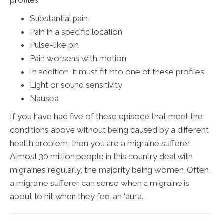
Substantial pain
Pain in a specific location
Pulse-like pin
Pain worsens with motion
In addition, it must fit into one of these profiles:
Light or sound sensitivity
Nausea
If you have had five of these episode that meet the
conditions above without being caused by a different
health problem, then you are a migraine sufferer.
Almost 30 million people in this country deal with
migraines regularly, the majority being women. Often,
a migraine sufferer can sense when a migraine is
about to hit when they feel an ‘aura’.