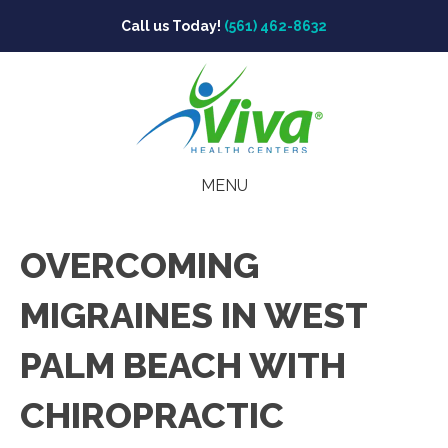
Call us Today!
(561) 462-8632
MENU
OVERCOMING
MIGRAINES IN WEST
PALM BEACH WITH
CHIROPRACTIC