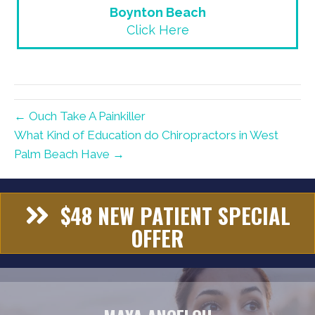
Boynton Beach
Click Here
← Ouch Take A Painkiller
What Kind of Education do Chiropractors in West
Palm Beach Have →
$48 NEW PATIENT SPECIAL
OFFER