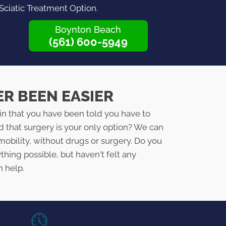
 Sciatic Treatment Option.
Boynton Beach
(561) 600-5949
ER BEEN EASIER
in that you have been told you have to
d that surgery is your only option? We can
mobility, without drugs or surgery. Do you
ything possible, but haven't felt any
n help.