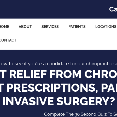
Ca
HOME
ABOUT
SERVICES
PATIENTS
LOCATIONS
CONTACT
ow to see if you're a candidate for our chiropractic s
 RELIEF FROM CHRO
 PRESCRIPTIONS, PA
INVASIVE SURGERY?
Complete The 30 Second Quiz To See