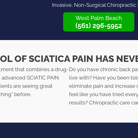
Invasive, Non-Surgical Chiropractic
West Palm Beach
(561) 296-5952
L OF SCIATICA PAIN HAS NEV
atment that combines a drug-
Do you have chronic back pa
st advanced SCIATIC PAIN
live with? Have you been tol
ents are seeing great
eliminate pain and increase 
thing" before.
feel like you have tried ever
results? Chiropractic care ca