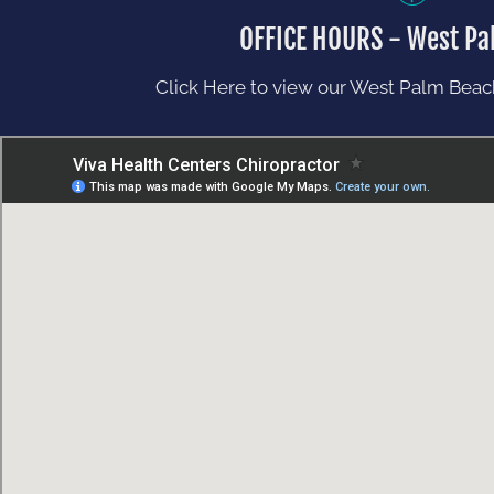
OFFICE HOURS - West Pa
Click Here to view our West Palm Beach