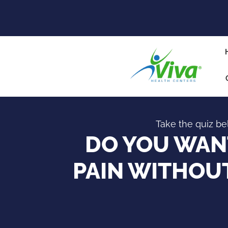
Take the quiz bel
DO YOU WANT
PAIN WITHOUT