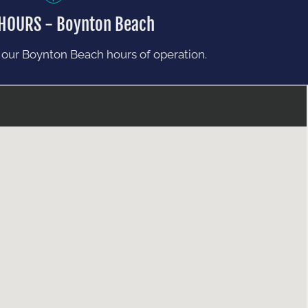
 HOURS - Boynton Beach
 our Boynton Beach hours of operation.