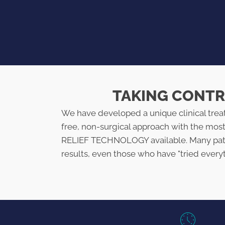
TAKING CONTRO
We have developed a unique clinical tre
free, non-surgical approach with the mo
RELIEF TECHNOLOGY available. Many pati
results, even those who have "tried every