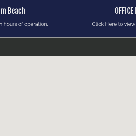
lm Beach
OFFICE
 hours of operation.
Click Here to view