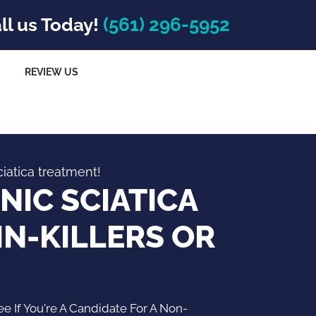
ll us Today!
(561) 296-5952
REVIEW US
ciatica treatment!
NIC SCIATICA
IN-KILLERS OR
 If You're A Candidate For A Non-